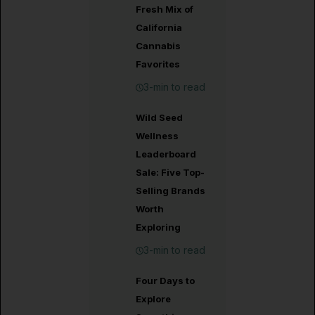
Fresh Mix of
California
Cannabis
Favorites
3-min to read
Wild Seed
Wellness
Leaderboard
Sale: Five Top-
Selling Brands
Worth
Exploring
3-min to read
Four Days to
Explore