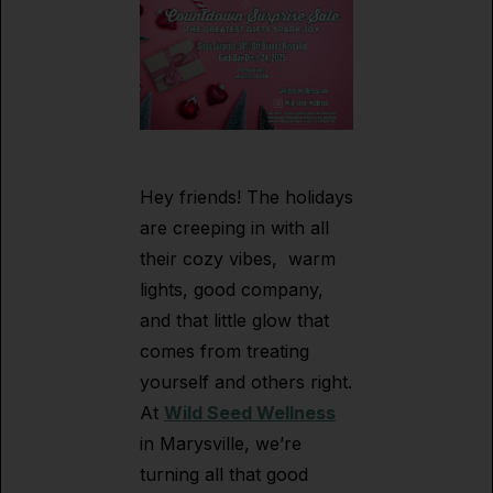
Hey friends! The holidays
are creeping in with all
their cozy vibes, warm
lights, good company,
and that little glow that
comes from treating
yourself and others right.
At
Wild Seed Wellness
in Marysville, we’re
turning all that good