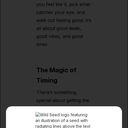
you feel like it, pick what
catches your eye, and
walk out feeling good. It’s
all about good deals,
good vibes, and good
times.
The Magic of
Timing
There’s something
special about getting the
right product at the right
moment. Maybe you’re
putting together a holiday