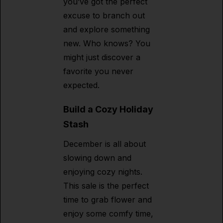
you’ve got the perfect
excuse to branch out
and explore something
new. Who knows? You
might just discover a
favorite you never
expected.
Build a Cozy Holiday
Stash
December is all about
slowing down and
enjoying cozy nights.
This sale is the perfect
time to grab flower and
enjoy some comfy time,