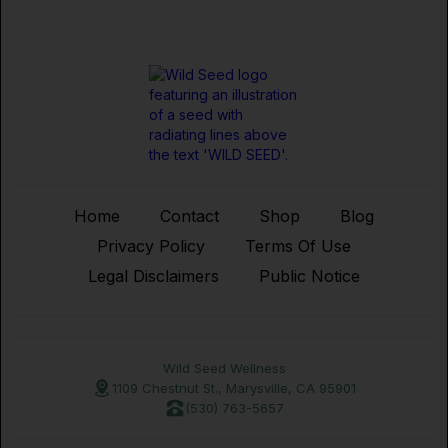
Home
Contact
Shop
Blog
Privacy Policy
Terms Of Use
Legal Disclaimers
Public Notice
Wild Seed Wellness
1109 Chestnut St., Marysville, CA 95901
(530) 763-5657