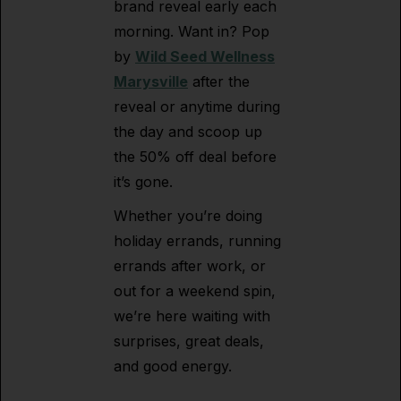
brand reveal early each
morning. Want in? Pop
by
Wild Seed Wellness
Marysville
after the
reveal or anytime during
the day and scoop up
the 50% off deal before
it’s gone.
Whether you’re doing
holiday errands, running
errands after work, or
out for a weekend spin,
we’re here waiting with
surprises, great deals,
and good energy.