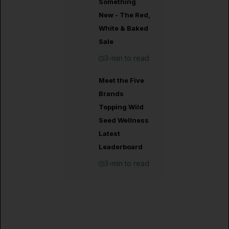
Something
New - The Red,
White & Baked
Sale
3-min to read
Meet the Five
Brands
Topping Wild
Seed Wellness
Latest
Leaderboard
3-min to read