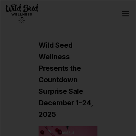
Wild Seed
Wellness
Presents the
Countdown
Surprise Sale
December 1-24,
2025