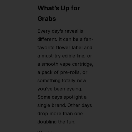
What’s Up for
Grabs
Every day’s reveal is
different. It can be a fan-
favorite flower label and
a must-try edible line, or
a smooth vape cartridge,
a pack of pre-rolls, or
something totally new
you’ve been eyeing.
Some days spotlight a
single brand. Other days
drop more than one
doubling the fun.