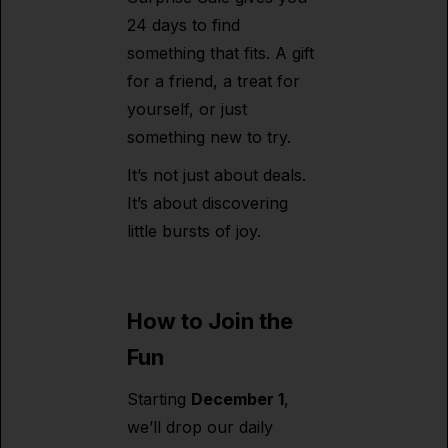
24 days to find
something that fits. A gift
for a friend, a treat for
yourself, or just
something new to try.
It’s not just about deals.
It’s about discovering
little bursts of joy.
How to Join the
Fun
Starting
December 1
,
we’ll drop our daily