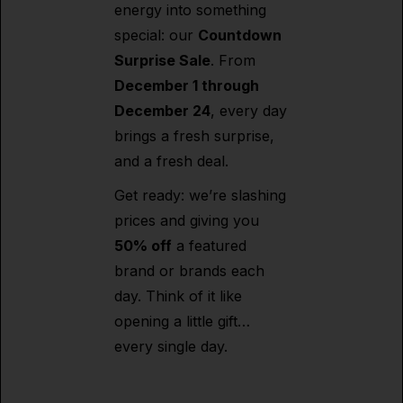
energy into something
special: our
Countdown
Surprise Sale
. From
December 1 through
December 24
, every day
brings a fresh surprise,
and a fresh deal.
Get ready: we’re slashing
prices and giving you
50% off
a featured
brand or brands each
day. Think of it like
opening a little gift…
every single day.