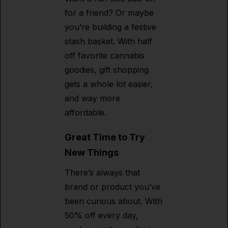
for a friend? Or maybe
you’re building a festive
stash basket. With half
off favorite cannabis
goodies, gift shopping
gets a whole lot easier,
and way more
affordable.
Great Time to Try
New Things
There’s always that
brand or product you’ve
been curious about. With
50% off every day,