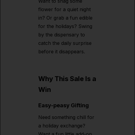
Want to snag some
flower for a quiet night
in? Or grab a fun edible
for the holidays? Swing
by the dispensary to
catch the daily surprise
before it disappears.
Why This Sale Is a
Win
Easy-peasy Gifting
Need something chill for
a holiday exchange?
Want a fun little add-on