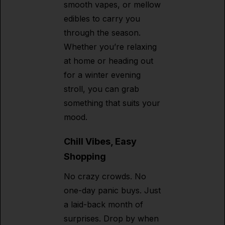
smooth vapes, or mellow
edibles to carry you
through the season.
Whether you’re relaxing
at home or heading out
for a winter evening
stroll, you can grab
something that suits your
mood.
Chill Vibes, Easy
Shopping
No crazy crowds. No
one-day panic buys. Just
a laid-back month of
surprises. Drop by when