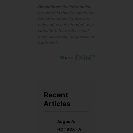
Disclaimer:
the information
provided in this document is
for informational purposes
only and is not intended as a
substitute for professional
medical advice, diagnosis, or
treatment.
Share:
Recent
Articles
August's
HOTBOX - A