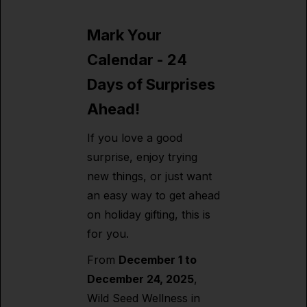
Mark Your
Calendar - 24
Days of Surprises
Ahead!
If you love a good
surprise, enjoy trying
new things, or just want
an easy way to get ahead
on holiday gifting, this is
for you.
From
December 1 to
December 24, 2025
,
Wild Seed Wellness in