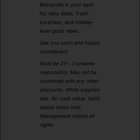
Marysville is your spot
for daily deals, fresh
surprises, and holiday-
level good vibes.
See you soon and happy
countdown!
Must be 21+. Consume
responsibly. May not be
combined with any other
discounts. While supplies
last. No cash value. Valid
stated dates only.
Management retains all
rights.