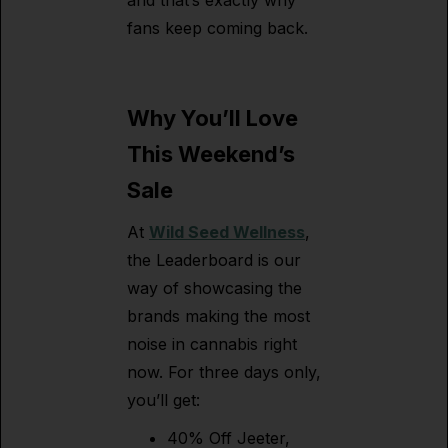
and that’s exactly why
fans keep coming back.
Why You’ll Love
This Weekend’s
Sale
At
Wild Seed Wellness
,
the Leaderboard is our
way of showcasing the
brands making the most
noise in cannabis right
now. For three days only,
you’ll get:
40% Off Jeeter,