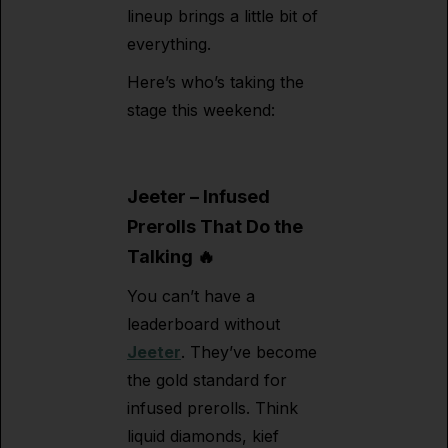
lineup brings a little bit of
everything.
Here’s who’s taking the
stage this weekend:
Jeeter – Infused
Prerolls That Do the
Talking 🔥
You can’t have a
leaderboard without
Jeeter
. They’ve become
the gold standard for
infused prerolls. Think
liquid diamonds, kief