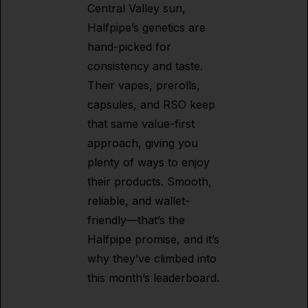
Central Valley sun,
Halfpipe’s genetics are
hand-picked for
consistency and taste.
Their vapes, prerolls,
capsules, and RSO keep
that same value-first
approach, giving you
plenty of ways to enjoy
their products. Smooth,
reliable, and wallet-
friendly—that’s the
Halfpipe promise, and it’s
why they’ve climbed into
this month’s leaderboard.