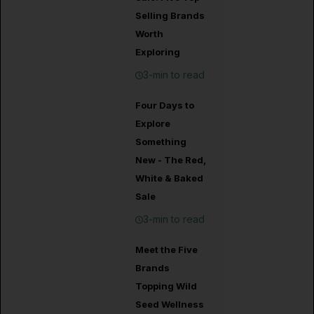
Selling Brands
Worth
Exploring
3-min to read
Four Days to
Explore
Something
New - The Red,
White & Baked
Sale
3-min to read
Meet the Five
Brands
Topping Wild
Seed Wellness