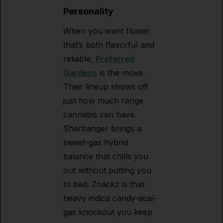
Personality
When you want flower
that’s both flavorful and
reliable,
Preferred
Gardens
is the move.
Their lineup shows off
just how much range
cannabis can have.
Sherbanger brings a
sweet-gas hybrid
balance that chills you
out without putting you
to bed. Znackz is that
heavy indica candy-acaí-
gas knockout you keep