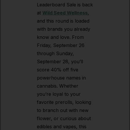
Leaderboard Sale is back
at
Wild Seed Wellness
,
and this round is loaded
with brands you already
know and love. From
Friday, September 26
through Sunday,
September 28, you’ll
score 40% off five
powerhouse names in
cannabis. Whether
you’re loyal to your
favorite prerolls, looking
to branch out with new
flower, or curious about
edibles and vapes, this