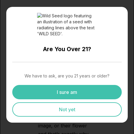
Black Market – Bold &
Uncompromising
If edgy branding and
heavy-hitting flower are
Are You Over 21?
your thing, Black Market
is the brand you’ll want
to snag during the sale.
They’ve carved out a
We have to ask, are you 21 years or older?
lane for themselves with
cannabis that’s strong,
I sure am
flavorful, and anything
but subtle. Black Market
Not yet
doesn’t water down their
image, or their flower