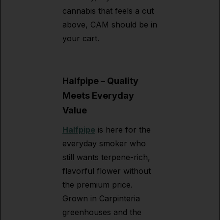
cannabis that feels a cut
above, CAM should be in
your cart.
Halfpipe – Quality
Meets Everyday
Value
Halfpipe
is here for the
everyday smoker who
still wants terpene-rich,
flavorful flower without
the premium price.
Grown in Carpinteria
greenhouses and the