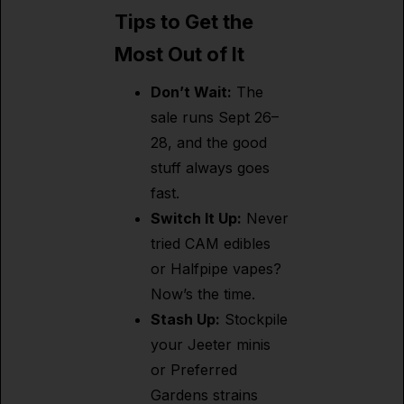
Tips to Get the
Most Out of It
Don’t Wait:
The
sale runs Sept 26–
28, and the good
stuff always goes
fast.
Switch It Up:
Never
tried CAM edibles
or Halfpipe vapes?
Now’s the time.
Stash Up:
Stockpile
your Jeeter minis
or Preferred
Gardens strains