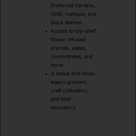
Preferred Gardens,
CAM, Halfpipe, and
Black Market.
Access to top-shelf
flower, infused
prerolls, vapes,
concentrates, and
more.
A lineup that mixes
legacy growers,
craft cultivators,
and bold
innovators.