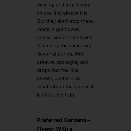
dusting, and terp-heavy
smoke that always hits.
But they don’t stop there.
Jeeter’s got flower,
vapes, and concentrates
that carry the same fun,
flavorful punch. With
creative packaging and
drops that feel like
events, Jeeter is as
much about the vibe as it
is about the high.
Preferred Gardens –
Flower With a