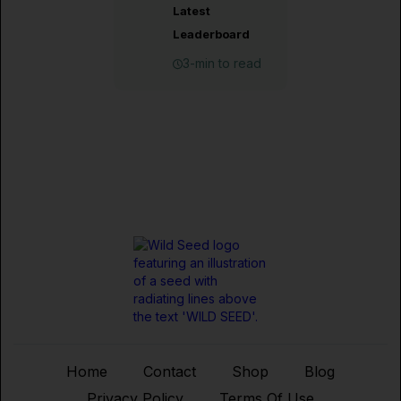
Latest
Leaderboard
3-min to read
Home
Contact
Shop
Blog
Privacy Policy
Terms Of Use