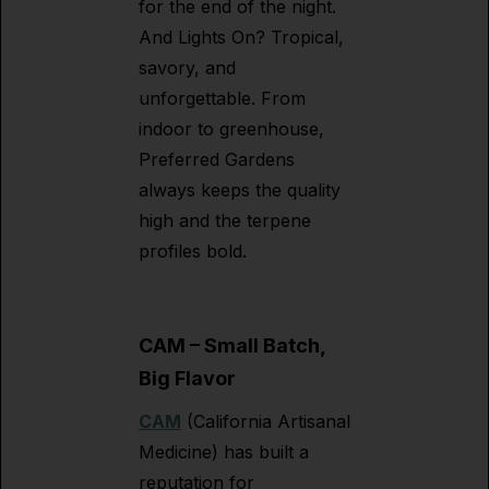
for the end of the night.
And Lights On? Tropical,
savory, and
unforgettable. From
indoor to greenhouse,
Preferred Gardens
always keeps the quality
high and the terpene
profiles bold.
CAM – Small Batch,
Big Flavor
CAM
(California Artisanal
Medicine) has built a
reputation for