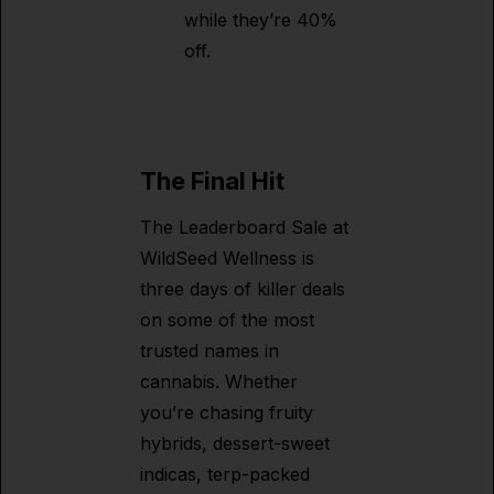
while they’re 40%
off.
The Final Hit
The Leaderboard Sale at
WildSeed Wellness is
three days of killer deals
on some of the most
trusted names in
cannabis. Whether
you’re chasing fruity
hybrids, dessert-sweet
indicas, terp-packed