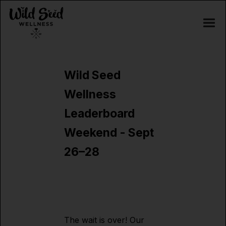
Wild Seed
Wellness
Leaderboard
Weekend - Sept
26–28
The wait is over! Our