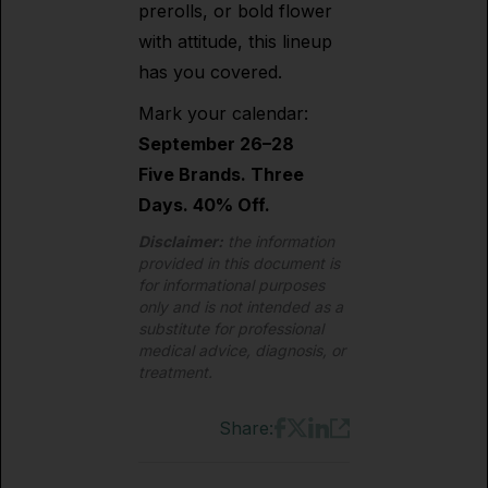
prerolls, or bold flower
with attitude, this lineup
has you covered.
Mark your calendar:
September 26–28
Five Brands. Three
Days. 40% Off.
Disclaimer:
the information
provided in this document is
for informational purposes
only and is not intended as a
substitute for professional
medical advice, diagnosis, or
treatment.
Share: