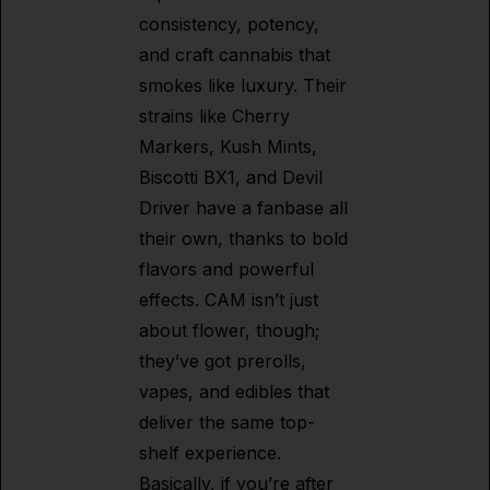
consistency, potency,
and craft cannabis that
smokes like luxury. Their
strains like Cherry
Markers, Kush Mints,
Biscotti BX1, and Devil
Driver have a fanbase all
their own, thanks to bold
flavors and powerful
effects. CAM isn’t just
about flower, though;
they’ve got prerolls,
vapes, and edibles that
deliver the same top-
shelf experience.
Basically, if you’re after