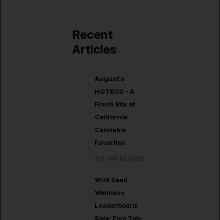
Recent
Articles
August's
HOTBOX - A
Fresh Mix of
California
Cannabis
Favorites
3-min to read
Wild Seed
Wellness
Leaderboard
Sale: Five Top-