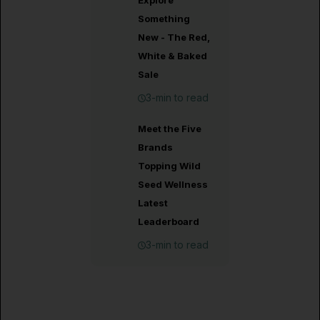
Explore
Something
New - The Red,
White & Baked
Sale
3-min to read
Meet the Five
Brands
Topping Wild
Seed Wellness
Latest
Leaderboard
3-min to read