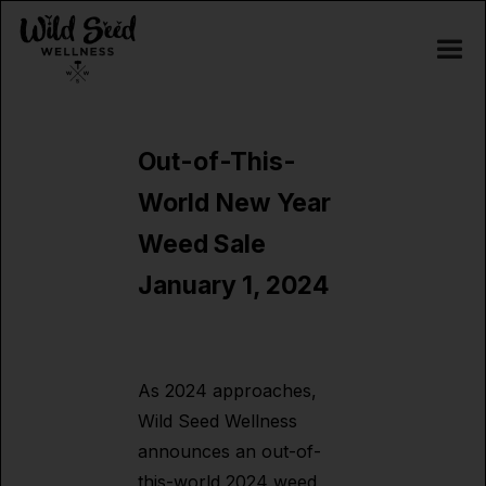
Out-of-This-
World New Year
Weed Sale
January 1, 2024
As 2024 approaches,
Wild Seed Wellness
announces an out-of-
this-world 2024 weed