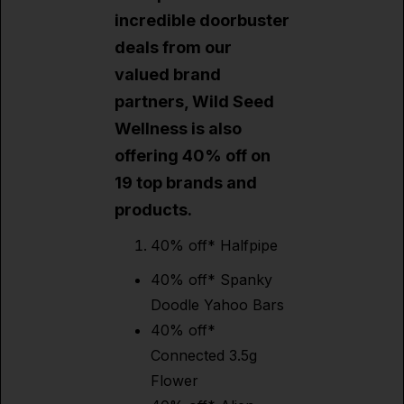
incredible doorbuster
deals from our
valued brand
partners, Wild Seed
Wellness is also
offering 40% off on
19 top brands and
products.
40% off* Halfpipe
40% off* Spanky
Doodle Yahoo Bars
40% off*
Connected 3.5g
Flower