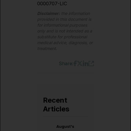
0000707-LIC
Disclaimer:
the information
provided in this document is
for informational purposes
only and is not intended as a
substitute for professional
medical advice, diagnosis, or
treatment.
Share:
Recent
Articles
August's