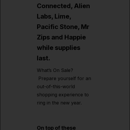
Connected, Alien
Labs, Lime,
Pacific Stone, Mr
Zips and Happie
while supplies
last.
What’s On Sale?
Prepare yourself for an
out-of-this-world
shopping experience to
ring in the new year.
On top of these