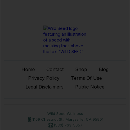
Home
Contact
Shop
Blog
Privacy Policy
Terms Of Use
Legal Disclaimers
Public Notice
Wild Seed Wellness
1109 Chestnut St., Marysville, CA 95901
(530) 763-5657