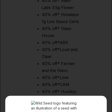
40% off* Alien
Labs 3.5g Flower
40% off* Himalaya
1g Live Sauce Carts
40% off* Glass
House
40% off*ABX
40% off*Loud and
Clear
40% off* Farmer
and the Felon
40% off*Lime
40% off*CAM
40% off* Huxleys
40% off* Dizzies
40% off* BEAR