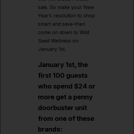
sale. So make your New
Year’s resolution to shop
smart and save–then
come on down to Wild
Seed Wellness on
January 1st.
January 1st, the
first 100 guests
who spend $24 or
more get a penny
doorbuster unit
from one of these
brands: