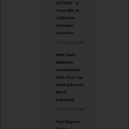
HOTBOX - A
Fresh Mix of
California
Cannabis
Favorites
3-min to read
Wild Seed
Wellness
Leaderboard
Sale: Five Top-
Selling Brands
Worth
Exploring
3-min to read
Four Days to