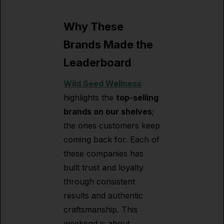
Why These
Brands Made the
Leaderboard
Wild Seed Wellness
highlights the
top-selling
brands on our shelves
;
the ones customers keep
coming back for. Each of
these companies has
built trust and loyalty
through consistent
results and authentic
craftsmanship. This
weekend is about