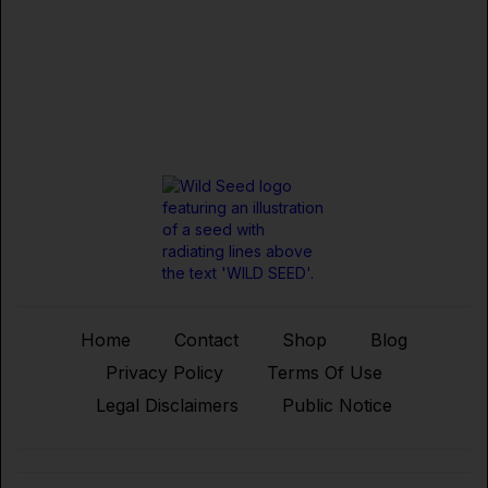
Home
Contact
Shop
Blog
Privacy Policy
Terms Of Use
Legal Disclaimers
Public Notice