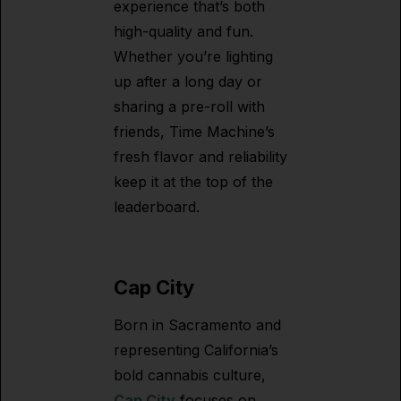
experience that’s both
high-quality and fun.
Whether you’re lighting
up after a long day or
sharing a pre-roll with
friends, Time Machine’s
fresh flavor and reliability
keep it at the top of the
leaderboard.
Cap City
Born in Sacramento and
representing California’s
bold cannabis culture,
Cap City
focuses on