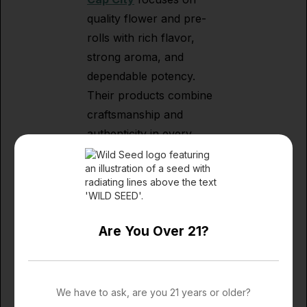
quality flower and pre-
rolls with rich flavor,
strong aroma, and
dependable potency.
Their products combine
craftsmanship and
authenticity in every
batch. Shop Cap City's
robust variety of Flower,
Carts and Prerolls.
Are You Over 21?
5G Pop & 5G Tea
Creativity meets
We have to ask, are you 21 years or older?
craftsmanship with
5G