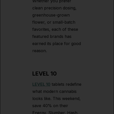
Whether you prefer
clean precision dosing,
greenhouse-grown
flower, or small-batch
favorites, each of these
featured brands has
earned its place for good
reason.
LEVEL 10
LEVEL 10
tablets redefine
what modern cannabis
looks like. This weekend,
save 40% on their
Energy, Slumber, Hash,