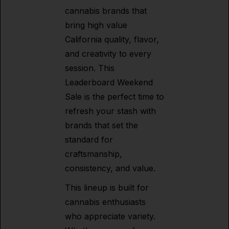
cannabis brands that
bring high value
California quality, flavor,
and creativity to every
session. This
Leaderboard Weekend
Sale is the perfect time to
refresh your stash with
brands that set the
standard for
craftsmanship,
consistency, and value.
This lineup is built for
cannabis enthusiasts
who appreciate variety.