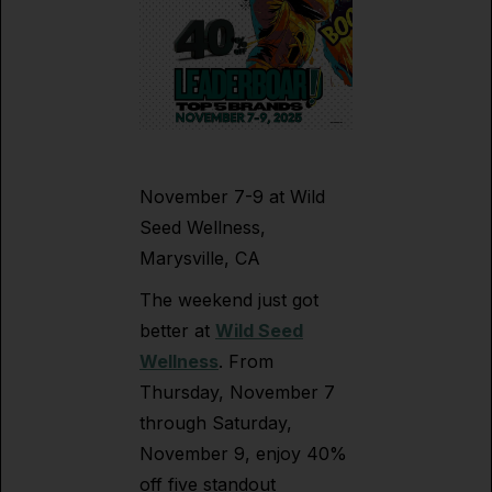
November 7-9 at Wild
Seed Wellness,
Marysville, CA
The weekend just got
better at
Wild Seed
Wellness
. From
Thursday, November 7
through Saturday,
November 9, enjoy 40%
off five standout