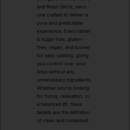
and Rosin SKUs, each
one crafted to deliver a
pure and predictable
experience. Every tablet
is sugar-free, gluten-
free, vegan, and scored
for easy splitting, giving
you control over your
dose without any
unnecessary ingredients.
Whether you’re looking
for focus, relaxation, or
a balanced lift, these
tablets are the definition
of clean and consistent.