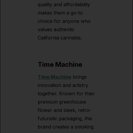
quality and affordability
makes them a go-to
choice for anyone who
values authentic
California cannabis.
Time Machine
Time Machine
brings
innovation and artistry
together. Known for their
premium greenhouse
flower and sleek, retro-
futuristic packaging, this
brand creates a smoking