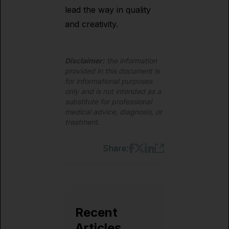
lead the way in quality
and creativity.
Disclaimer:
the information
provided in this document is
for informational purposes
only and is not intended as a
substitute for professional
medical advice, diagnosis, or
treatment.
Share:
Recent
Articles