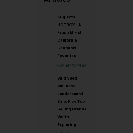
August's
HOTBOX - A
Fresh Mix of
California
Cannabis
Favorites
3-min to read
Wild Seed
Wellness
Leaderboard
Sale: Five Top-
Selling Brands
Worth
Exploring