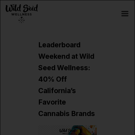
Leaderboard
Weekend at Wild
Seed Wellness:
40% Off
California’s
Favorite
Cannabis Brands