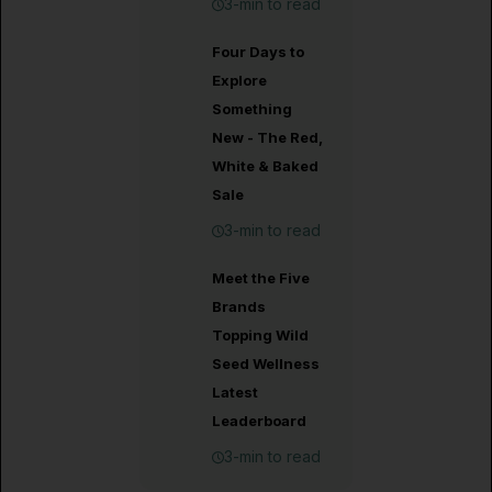
3-min to read
Four Days to
Explore
Something
New - The Red,
White & Baked
Sale
3-min to read
Meet the Five
Brands
Topping Wild
Seed Wellness
Latest
Leaderboard
3-min to read