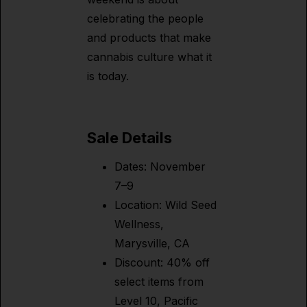
celebrating the people
and products that make
cannabis culture what it
is today.
Sale Details
Dates: November
7–9
Location: Wild Seed
Wellness,
Marysville, CA
Discount: 40% off
select items from
Level 10, Pacific