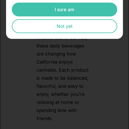
Pop and 5G Tea.
I sure am
Between the refreshing
cannabis sodas of 5G
Not yet
Pop and the smooth
infused teas of 5G Tea,
these tasty beverages
are changing how
California enjoys
cannabis. Each product
is made to be balanced,
flavorful, and easy to
enjoy, whether you’re
relaxing at home or
spending time with
friends.