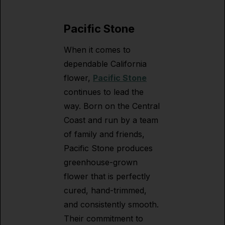
Pacific Stone
When it comes to
dependable California
flower,
Pacific Stone
continues to lead the
way. Born on the Central
Coast and run by a team
of family and friends,
Pacific Stone produces
greenhouse-grown
flower that is perfectly
cured, hand-trimmed,
and consistently smooth.
Their commitment to