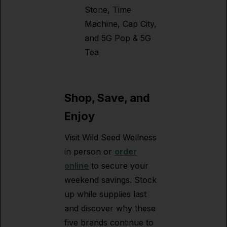
Stone, Time
Machine, Cap City,
and 5G Pop & 5G
Tea
Shop, Save, and
Enjoy
Visit Wild Seed Wellness
in person or
order
online
to secure your
weekend savings. Stock
up while supplies last
and discover why these
five brands continue to