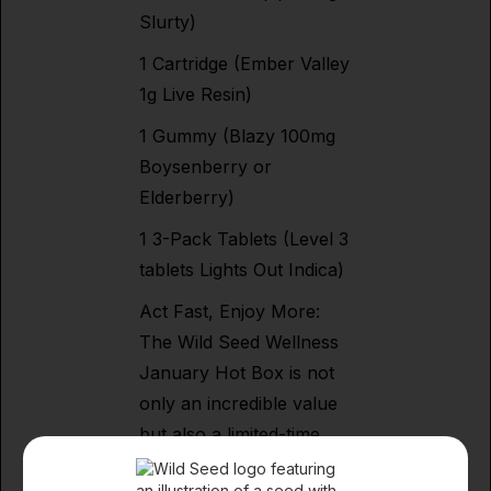
Slurty)
1 Cartridge (Ember Valley
1g Live Resin)
1 Gummy (Blazy 100mg
Boysenberry or
Elderberry)
1 3-Pack Tablets (Level 3
tablets Lights Out Indica)
Act Fast, Enjoy More:
The Wild Seed Wellness
January Hot Box is not
only an incredible value
but also a limited-time
offer. Keep your