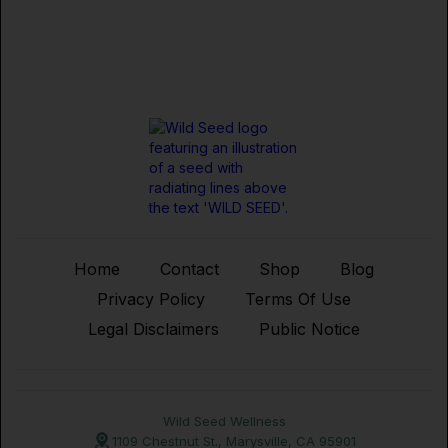
Home
Contact
Shop
Blog
Privacy Policy
Terms Of Use
Legal Disclaimers
Public Notice
Wild Seed Wellness
1109 Chestnut St., Marysville, CA 95901