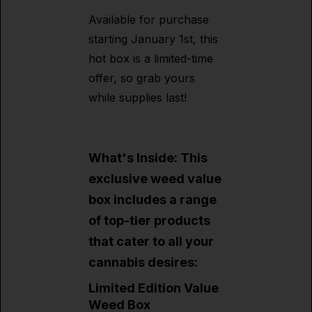
Available for purchase
starting January 1st, this
hot box is a limited-time
offer, so grab yours
while supplies last!
What's Inside: This
exclusive weed value
box includes a range
of top-tier products
that cater to all your
cannabis desires:
Limited Edition Value
Weed Box