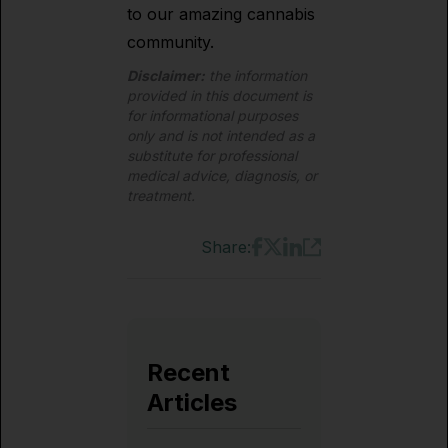
to our amazing cannabis
community.
Disclaimer:
the information
provided in this document is
for informational purposes
only and is not intended as a
substitute for professional
medical advice, diagnosis, or
treatment.
Share:
Recent
Articles