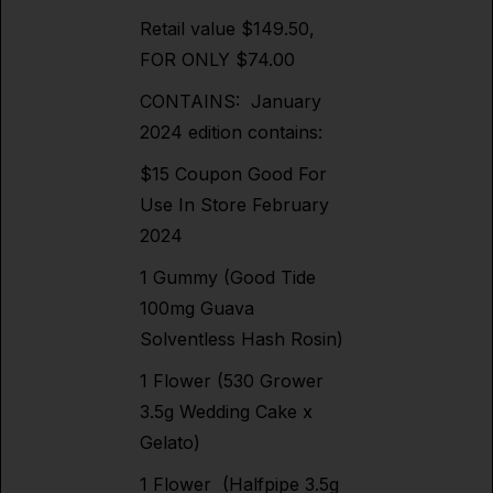
Retail value $149.50,
FOR ONLY $74.00
CONTAINS: January
2024 edition contains:
$15 Coupon Good For
Use In Store February
2024
1 Gummy (Good Tide
100mg Guava
Solventless Hash Rosin)
1 Flower (530 Grower
3.5g Wedding Cake x
Gelato)
1 Flower (Halfpipe 3.5g