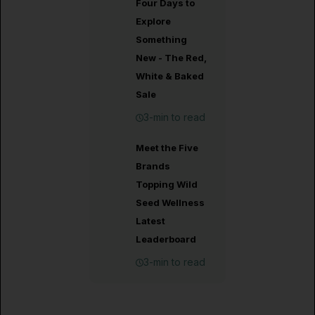
Four Days to
Explore
Something
New - The Red,
White & Baked
Sale
3-min to read
Meet the Five
Brands
Topping Wild
Seed Wellness
Latest
Leaderboard
3-min to read