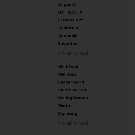
August's
HOTBOX - A
Fresh Mix of
California
Cannabis
Favorites
3-min to read
Wild Seed
Wellness
Leaderboard
Sale: Five Top-
Selling Brands
Worth
Exploring
3-min to read