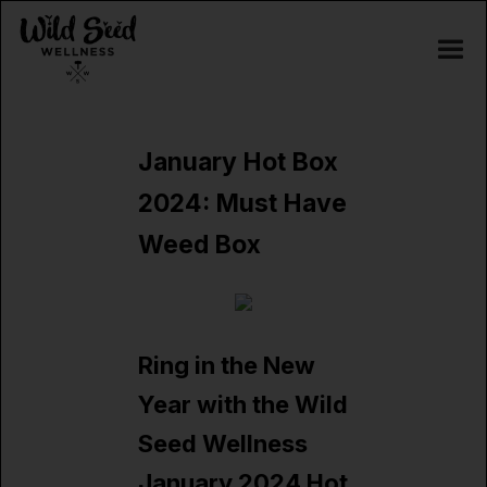
January Hot Box
2024: Must Have
Weed Box
Ring in the New
Year with the Wild
Seed Wellness
January 2024 Hot