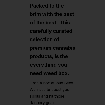
Packed to the
brim with the best
of the best--this
carefully curated
selection of
premium cannabis
products, is the
everything you
need weed box.
Grab a box at Wild Seed
Wellness to boost your
spirits and hit those
January goals.