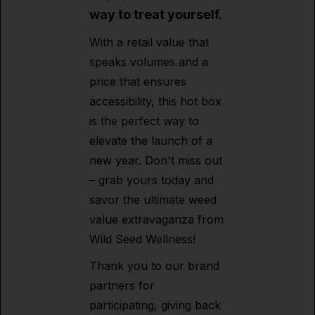
way to treat yourself.
With a retail value that
speaks volumes and a
price that ensures
accessibility, this hot box
is the perfect way to
elevate the launch of a
new year. Don't miss out
– grab yours today and
savor the ultimate weed
value extravaganza from
Wild Seed Wellness!
Thank you to our brand
partners for
participating, giving back