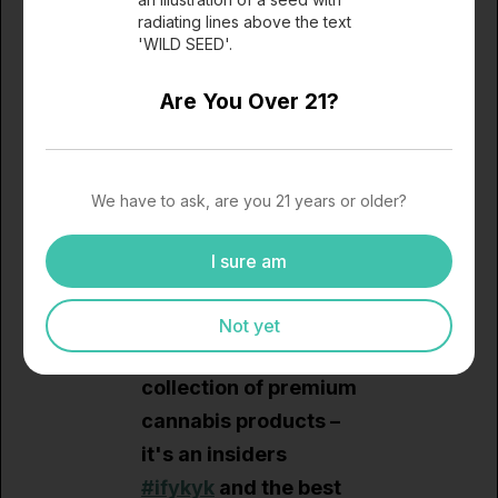
expectations high for
2024 and
secure your
hot box today
, and
ensure that your month
Are You Over 21?
ahead is filled with the
finest cannabis products
available.
We have to ask, are you 21 years or older?
I sure am
The Wild Seed
Wellness January Hot
Not yet
Box is more than a
collection of premium
cannabis products –
it's an insiders
#ifykyk
and the best