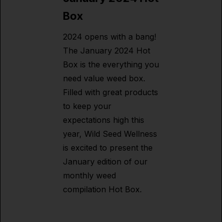
Box
2024 opens with a bang!
The January 2024 Hot
Box is the everything you
need value weed box.
Filled with great products
to keep your
expectations high this
year, Wild Seed Wellness
is excited to present the
January edition of our
monthly weed
compilation Hot Box.