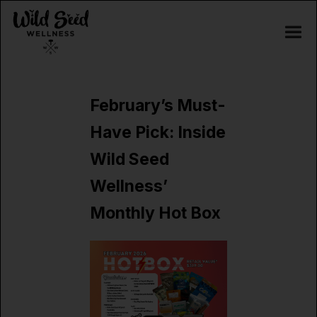
February’s Must-
Have Pick: Inside
Wild Seed
Wellness’
Monthly Hot Box