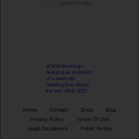
3-min to read
Home
Contact
Shop
Blog
Privacy Policy
Terms Of Use
Legal Disclaimers
Public Notice