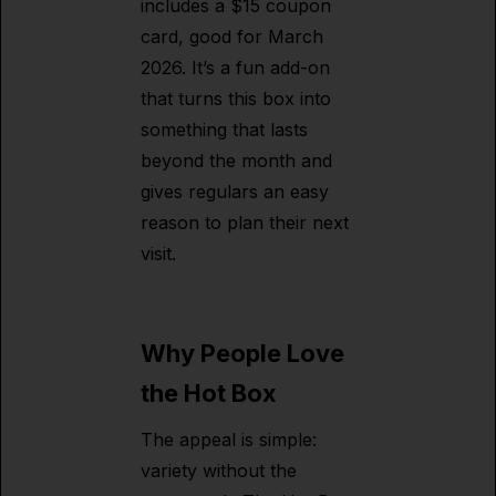
includes a $15 coupon
card, good for March
2026. It’s a fun add-on
that turns this box into
something that lasts
beyond the month and
gives regulars an easy
reason to plan their next
visit.
Why People Love
the Hot Box
The appeal is simple:
variety without the