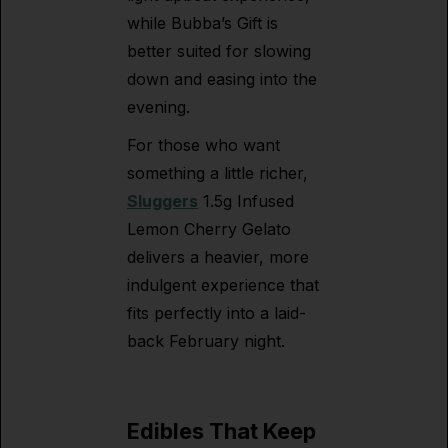
while Bubba’s Gift is
better suited for slowing
down and easing into the
evening.
For those who want
something a little richer,
Sluggers
1.5g Infused
Lemon Cherry Gelato
delivers a heavier, more
indulgent experience that
fits perfectly into a laid-
back February night.
Edibles That Keep