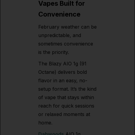
Vapes Built for
Convenience
February weather can be
unpredictable, and
sometimes convenience
is the priority.
The Blazy AIO 1g (91
Octane) delivers bold
flavor in an easy, no-
setup format. It’s the kind
of vape that stays within
reach for quick sessions
or relaxed moments at
home.
Dabwoods
AIO 1g,