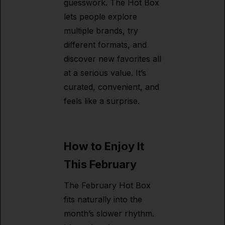
guesswork. The Hot Box
lets people explore
multiple brands, try
different formats, and
discover new favorites all
at a serious value. It’s
curated, convenient, and
feels like a surprise.
How to Enjoy It
This February
The February Hot Box
fits naturally into the
month’s slower rhythm.