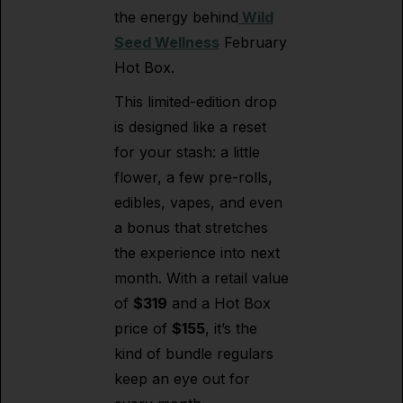
the energy behind
Wild
Seed Wellness
February
Hot Box.
This limited-edition drop
is designed like a reset
for your stash: a little
flower, a few pre-rolls,
edibles, vapes, and even
a bonus that stretches
the experience into next
month. With a retail value
of
$319
and a Hot Box
price of
$155
, it’s the
kind of bundle regulars
keep an eye out for