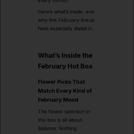
every month.
Here’s what’s inside, and
why this February lineup
feels especially dialed in.
What’s Inside the
February Hot Box
Flower Picks That
Match Every Kind of
February Mood
The flower selection in
this box is all about
balance. Nothing