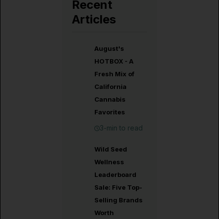
Recent
Articles
August's
HOTBOX - A
Fresh Mix of
California
Cannabis
Favorites
3-min to read
Wild Seed
Wellness
Leaderboard
Sale: Five Top-
Selling Brands
Worth