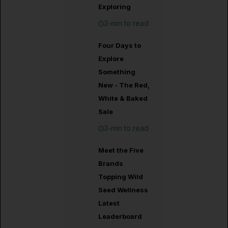
Exploring
3-min to read
Four Days to
Explore
Something
New - The Red,
White & Baked
Sale
3-min to read
Meet the Five
Brands
Topping Wild
Seed Wellness
Latest
Leaderboard