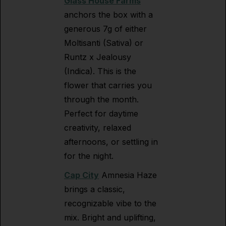
Glass House Farms
anchors the box with a
generous 7g of either
Moltisanti (Sativa) or
Runtz x Jealousy
(Indica). This is the
flower that carries you
through the month.
Perfect for daytime
creativity, relaxed
afternoons, or settling in
for the night.
Cap City
Amnesia Haze
brings a classic,
recognizable vibe to the
mix. Bright and uplifting,