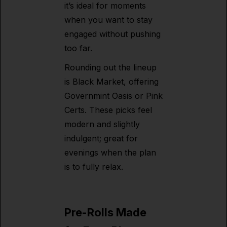
it’s ideal for moments
when you want to stay
engaged without pushing
too far.
Rounding out the lineup
is Black Market, offering
Governmint Oasis or Pink
Certs. These picks feel
modern and slightly
indulgent; great for
evenings when the plan
is to fully relax.
Pre-Rolls Made