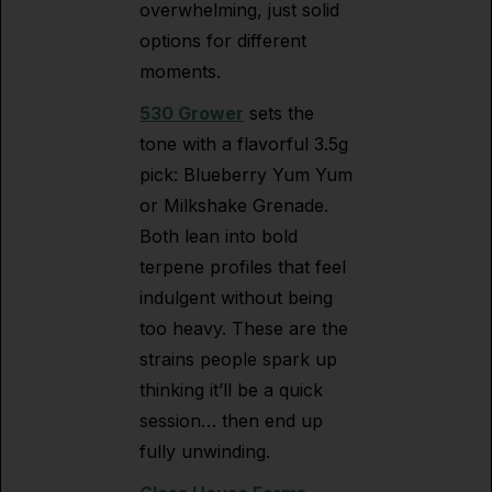
overwhelming, just solid
options for different
moments.
530 Grower
sets the
tone with a flavorful 3.5g
pick: Blueberry Yum Yum
or Milkshake Grenade.
Both lean into bold
terpene profiles that feel
indulgent without being
too heavy. These are the
strains people spark up
thinking it’ll be a quick
session… then end up
fully unwinding.