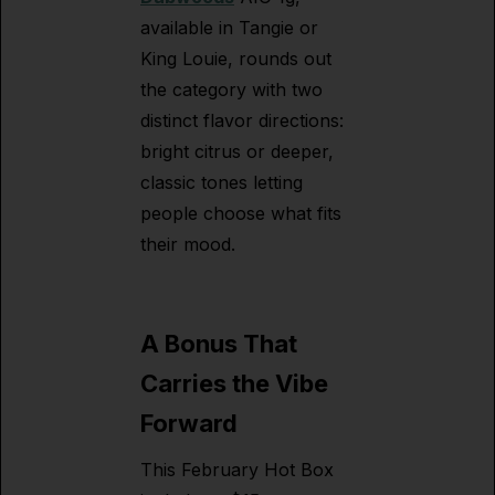
available in Tangie or
King Louie, rounds out
the category with two
distinct flavor directions:
bright citrus or deeper,
classic tones letting
people choose what fits
their mood.
A Bonus That
Carries the Vibe
Forward
This February Hot Box