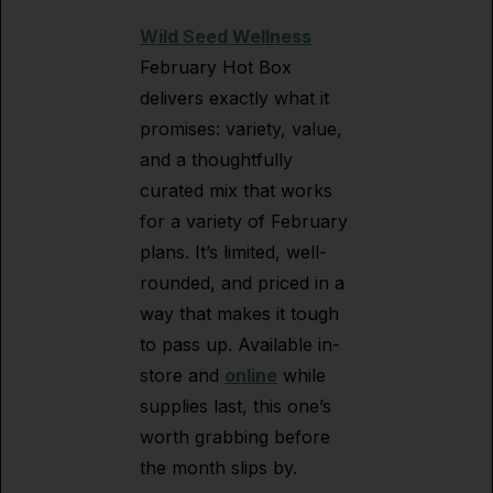
Wild Seed Wellness
February Hot Box
delivers exactly what it
promises: variety, value,
and a thoughtfully
curated mix that works
for a variety of February
plans. It’s limited, well-
rounded, and priced in a
way that makes it tough
to pass up. Available in-
store and
online
while
supplies last, this one’s
worth grabbing before
the month slips by.