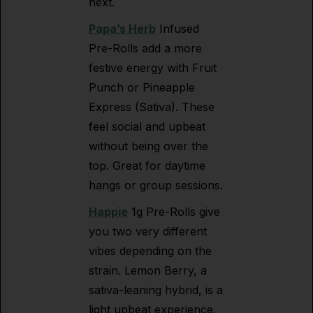
next.
Papa’s Herb
Infused
Pre-Rolls add a more
festive energy with Fruit
Punch or Pineapple
Express (Sativa). These
feel social and upbeat
without being over the
top. Great for daytime
hangs or group sessions.
Happie
1g Pre-Rolls give
you two very different
vibes depending on the
strain. Lemon Berry, a
sativa-leaning hybrid, is a
light upbeat experience,