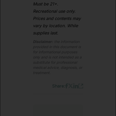
Must be 21+.
Recreational use only.
Prices and contents may
vary by location. While
supplies last.
Disclaimer:
the information
provided in this document is
for informational purposes
only and is not intended as a
substitute for professional
medical advice, diagnosis, or
treatment.
Share: