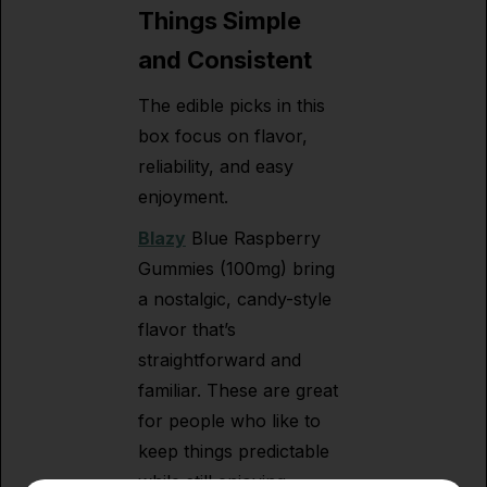
Things Simple
and Consistent
The edible picks in this
box focus on flavor,
reliability, and easy
enjoyment.
Blazy
Blue Raspberry
Gummies (100mg) bring
a nostalgic, candy-style
flavor that’s
straightforward and
familiar. These are great
for people who like to
keep things predictable
while still enjoying