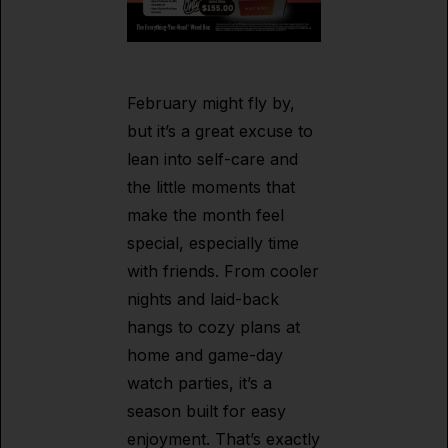
February might fly by,
but it’s a great excuse to
lean into self-care and
the little moments that
make the month feel
special, especially time
with friends. From cooler
nights and laid-back
hangs to cozy plans at
home and game-day
watch parties, it’s a
season built for easy
enjoyment. That’s exactly