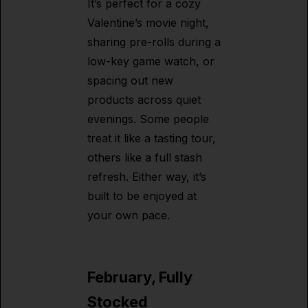
It’s perfect for a cozy
Valentine’s movie night,
sharing pre-rolls during a
low-key game watch, or
spacing out new
products across quiet
evenings. Some people
treat it like a tasting tour,
others like a full stash
refresh. Either way, it’s
built to be enjoyed at
your own pace.
February, Fully
Stocked