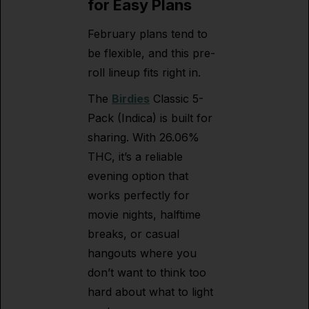
for Easy Plans
February plans tend to
be flexible, and this pre-
roll lineup fits right in.
The
Birdies
Classic 5-
Pack (Indica) is built for
sharing. With 26.06%
THC, it’s a reliable
evening option that
works perfectly for
movie nights, halftime
breaks, or casual
hangouts where you
don’t want to think too
hard about what to light