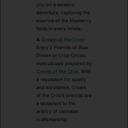
you on a sensory
adventure, capturing the
essence of the blueberry
fields in every inhale.
4.
Cream of the Crop
:
Enjoy 2 Prerolls of Blue
Dream or Crop Circles,
meticulously prepared by
Cream of the Crop
. With
a reputation for quality
and excellence, Cream
of the Crop’s prerolls are
a testament to the
artistry of cannabis
craftsmanship.