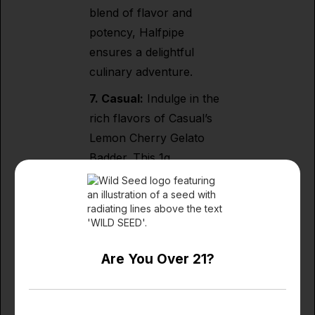
blend of flavor and
potency, Halfpipe
ensures a delightful
culinary adventure.
7. Casual:
Indulge in the
rich flavors of Casual’s
Lemon Cherry Gelato
Badder. This 1g
concentrate is a
testament to Casual’s
commitment to
excellence, capturing the
essence of citrusy delight
Are You Over 21?
in every dab.
8.
Carters