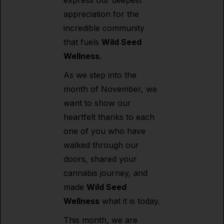
express our deepest
appreciation for the
incredible community
that fuels
Wild Seed
Wellness
.
As we step into the
month of November, we
want to show our
heartfelt thanks to each
one of you who have
walked through our
doors, shared your
cannabis journey, and
made
Wild Seed
Wellness
what it is today.
This month, we are