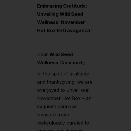
Embracing Gratitude:
Unveiling Wild Seed
Wellness’ November
Hot Box Extravaganza!
Dear
Wild Seed
Wellness
Community,
In the spirit of gratitude
and thanksgiving, we are
overjoyed to unveil our
November Hot Box – an
exquisite cannabis
treasure trove
meticulously curated to