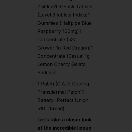
Zkittlez)1 3-Pack Tablets
(Level 3 tablets Indica)1
Gummies (Halfpipe Blue
Raspberry 100mg)1
Concentrate (530
Grower 1g Red Dragon)1
Concentrate (Casual 1g
Lemon Cherry Gelato
Badder)
1 Patch (C.A.D. Cooling
Transdermal Patch)1
Battery (Perfect Union
510 Thread)
Let’s take a closer look
at the incredible lineup