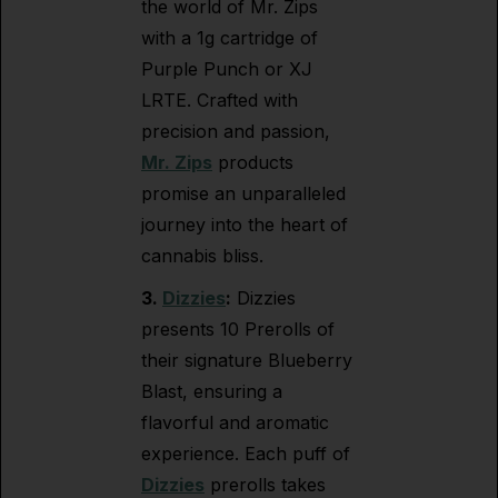
the world of Mr. Zips
with a 1g cartridge of
Purple Punch or XJ
LRTE. Crafted with
precision and passion,
Mr. Zips
products
promise an unparalleled
journey into the heart of
cannabis bliss.
3.
Dizzies
:
Dizzies
presents 10 Prerolls of
their signature Blueberry
Blast, ensuring a
flavorful and aromatic
experience. Each puff of
Dizzies
prerolls takes