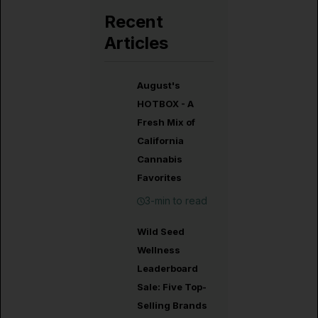
Recent
Articles
August's
HOTBOX - A
Fresh Mix of
California
Cannabis
Favorites
3-min to read
Wild Seed
Wellness
Leaderboard
Sale: Five Top-
Selling Brands