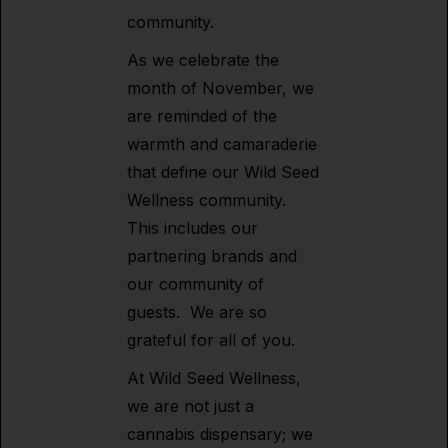
community.
As we celebrate the
month of November, we
are reminded of the
warmth and camaraderie
that define our Wild Seed
Wellness community.
This includes our
partnering brands and
our community of
guests. We are so
grateful for all of you.
At Wild Seed Wellness,
we are not just a
cannabis dispensary; we