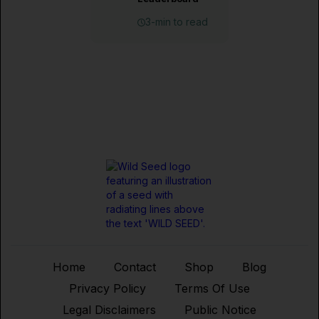
3-min to read
Home
Contact
Shop
Blog
Privacy Policy
Terms Of Use
Legal Disclaimers
Public Notice