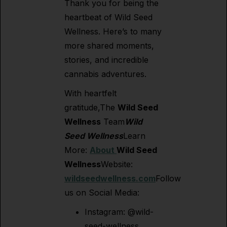
Thank you for being the
heartbeat of Wild Seed
Wellness. Here’s to many
more shared moments,
stories, and incredible
cannabis adventures.
With heartfelt
gratitude,The
Wild Seed
Wellness
Team
Wild
Seed Wellness
Learn
More:
About
Wild Seed
Wellness
Website:
wildseedwellness.com
Follow
us on Social Media:
Instagram: @wild-
seed-wellness