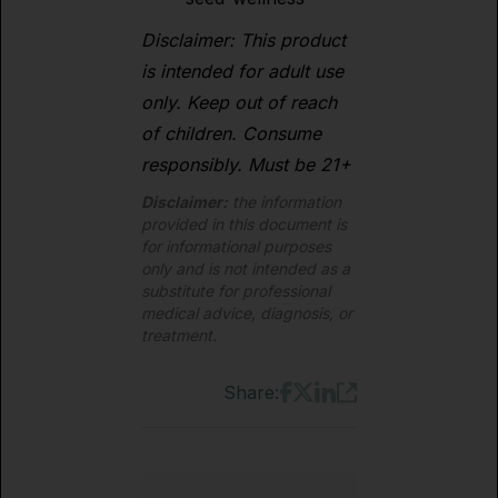
Disclaimer: This product
is intended for adult use
only. Keep out of reach
of children. Consume
responsibly. Must be 21+
Disclaimer:
the information
provided in this document is
for informational purposes
only and is not intended as a
substitute for professional
medical advice, diagnosis, or
treatment.
Share: