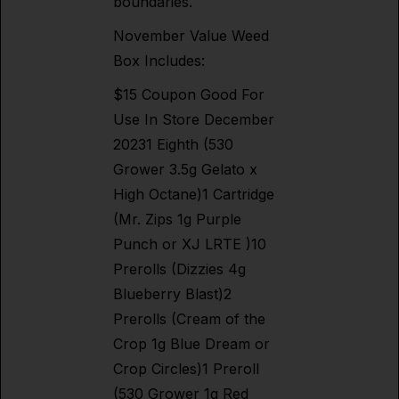
boundaries.
November Value Weed
Box Includes:
$15 Coupon Good For
Use In Store December
20231 Eighth (530
Grower 3.5g Gelato x
High Octane)1 Cartridge
(Mr. Zips 1g Purple
Punch or XJ LRTE )10
Prerolls (Dizzies 4g
Blueberry Blast)2
Prerolls (Cream of the
Crop 1g Blue Dream or
Crop Circles)1 Preroll
(530 Grower 1g Red