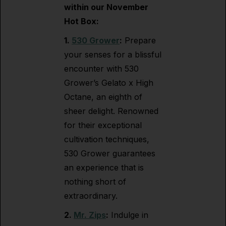
within our November
Hot Box:
1.
530 Grower
:
Prepare
your senses for a blissful
encounter with 530
Grower’s Gelato x High
Octane, an eighth of
sheer delight. Renowned
for their exceptional
cultivation techniques,
530 Grower guarantees
an experience that is
nothing short of
extraordinary.
2.
Mr. Zips
:
Indulge in