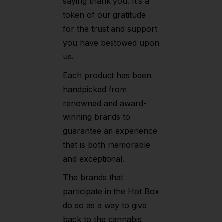
saying thank you. It’s a
token of our gratitude
for the trust and support
you have bestowed upon
us.
Each product has been
handpicked from
renowned and award-
winning brands to
guarantee an experience
that is both memorable
and exceptional.
The brands that
participate in the Hot Box
do so as a way to give
back to the cannabis