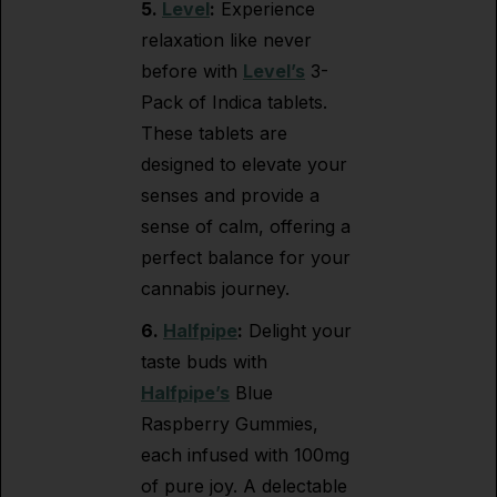
5.
Level
:
Experience
relaxation like never
before with
Level’s
3-
Pack of Indica tablets.
These tablets are
designed to elevate your
senses and provide a
sense of calm, offering a
perfect balance for your
cannabis journey.
6.
Halfpipe
:
Delight your
taste buds with
Halfpipe’s
Blue
Raspberry Gummies,
each infused with 100mg
of pure joy. A delectable