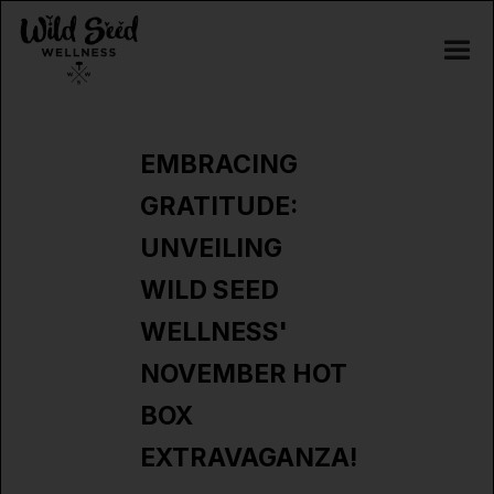
EMBRACING
GRATITUDE:
UNVEILING
WILD SEED
WELLNESS'
NOVEMBER HOT
BOX
EXTRAVAGANZA!