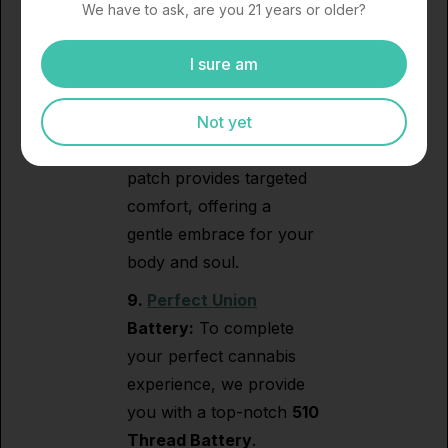
Aromatherapy Designs
We have to ask, are you 21 years or older?
(C.A.D.):
Experience
I sure am
soothing relief with
C.A.D.’s
Cooling
Transdermal Patch.
Not yet
Crafted with care, this
patch provides targeted
comfort, offering a
gentle embrace for your
body and soul.
9.
Perfect Union
Battery:
To complete
your perfect cannabis
experience, we provide
you with a top-notch
510
Thread Battery
.