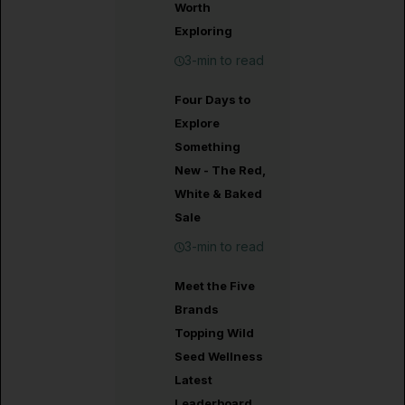
Worth
Exploring
3-min to read
Four Days to
Explore
Something
New - The Red,
White & Baked
Sale
3-min to read
Meet the Five
Brands
Topping Wild
Seed Wellness
Latest
Leaderboard