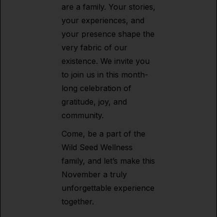
are a family. Your stories,
your experiences, and
your presence shape the
very fabric of our
existence. We invite you
to join us in this month-
long celebration of
gratitude, joy, and
community.
Come, be a part of the
Wild Seed Wellness
family, and let’s make this
November a truly
unforgettable experience
together.