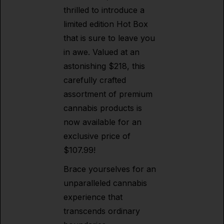
thrilled to introduce a
limited edition Hot Box
that is sure to leave you
in awe. Valued at an
astonishing $218, this
carefully crafted
assortment of premium
cannabis products is
now available for an
exclusive price of
$107.99!
Brace yourselves for an
unparalleled cannabis
experience that
transcends ordinary