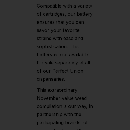
Compatible with a variety
of cartridges, our battery
ensures that you can
savor your favorite
strains with ease and
sophistication. This
battery is also available
for sale separately at all
of our Perfect Union
dispensaries.
This extraordinary
November value weed
compilation is our way, in
partnership with the
participating brands, of